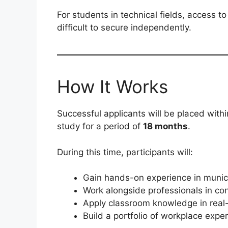
For students in technical fields, access t
difficult to secure independently.
How It Works
Successful applicants will be placed withi
study for a period of
18 months
.
During this time, participants will:
Gain hands-on experience in munic
Work alongside professionals in co
Apply classroom knowledge in real
Build a portfolio of workplace expe