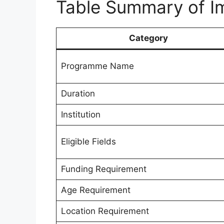
Table Summary of Im
Category
Programme Name
Duration
Institution
Eligible Fields
Funding Requirement
Age Requirement
Location Requirement