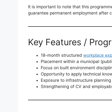
It is important to note that this programm
guarantee permanent employment after c
Key Features / Prog
18-month structured
workplace exp
Placement within a municipal (publ
Focus on built environment discipli
Opportunity to apply technical know
Exposure to infrastructure planni
Strengthening of CV and employabil