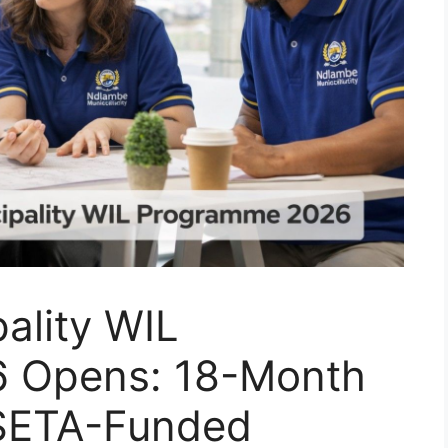
ality WIL
 Opens: 18-Month
 SETA-Funded