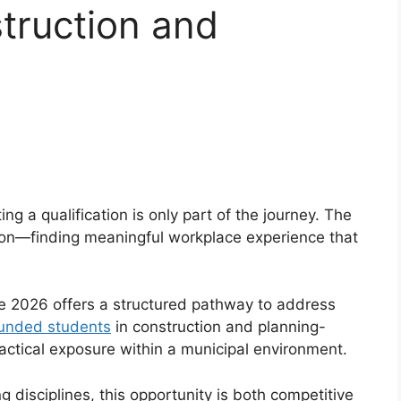
truction and
g a qualification is only part of the journey. The
tion—finding meaningful workplace experience that
 2026 offers a structured pathway to address
unded students
in construction and planning-
actical exposure within a municipal environment.
ng disciplines, this opportunity is both competitive