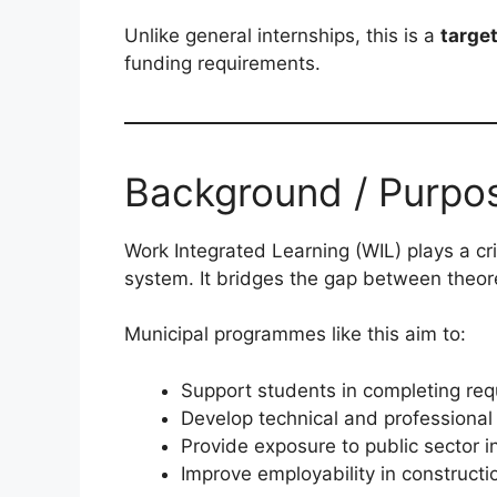
Unlike general internships, this is a
targe
funding requirements.
Background / Purpo
Work Integrated Learning (WIL) plays a crit
system. It bridges the gap between theor
Municipal programmes like this aim to:
Support students in completing requ
Develop technical and professional 
Provide exposure to public sector 
Improve employability in constructi