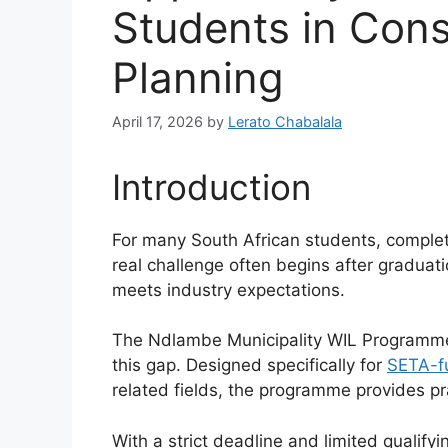
Students in Cons
Planning
April 17, 2026
by
Lerato Chabalala
Introduction
For many South African students, completin
real challenge often begins after gradua
meets industry expectations.
The Ndlambe Municipality WIL Programme
this gap. Designed specifically for
SETA-f
related fields, the programme provides pr
With a strict deadline and limited qualifyi