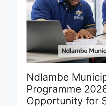
Ndlambe Municip
Programme 2026
Opportunity for