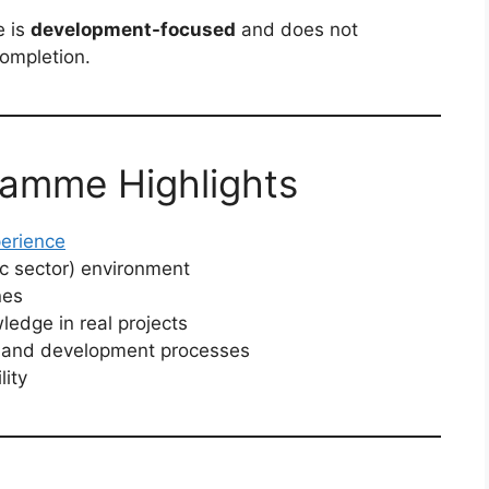
e is
development-focused
and does not
ompletion.
ramme Highlights
erience
ic sector) environment
nes
ledge in real projects
ng and development processes
ity