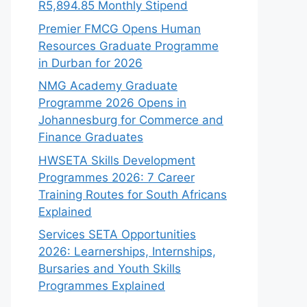
R5,894.85 Monthly Stipend
Premier FMCG Opens Human
Resources Graduate Programme
in Durban for 2026
NMG Academy Graduate
Programme 2026 Opens in
Johannesburg for Commerce and
Finance Graduates
HWSETA Skills Development
Programmes 2026: 7 Career
Training Routes for South Africans
Explained
Services SETA Opportunities
2026: Learnerships, Internships,
Bursaries and Youth Skills
Programmes Explained