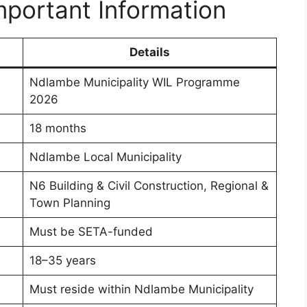
portant Information
Details
Ndlambe Municipality WIL Programme
2026
18 months
Ndlambe Local Municipality
N6 Building & Civil Construction, Regional &
Town Planning
Must be SETA-funded
18–35 years
Must reside within Ndlambe Municipality