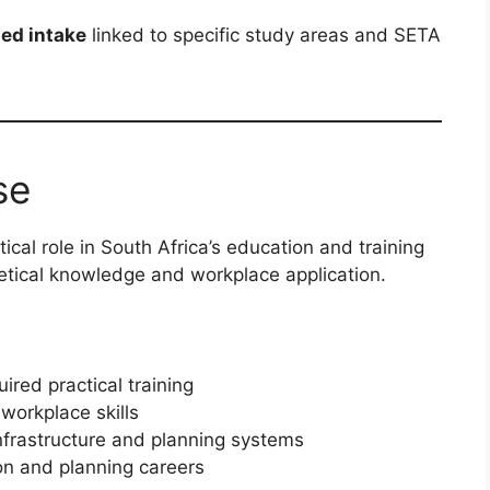
ted intake
linked to specific study areas and SETA
se
ical role in South Africa’s education and training
etical knowledge and workplace application.
ired practical training
workplace skills
infrastructure and planning systems
on and planning careers