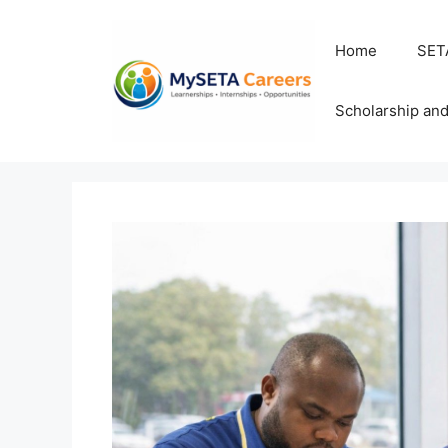
Skip
to
Home
SET
content
Scholarship an