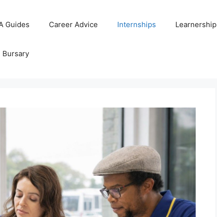
A Guides
Career Advice
Internships
Learnership
d Bursary