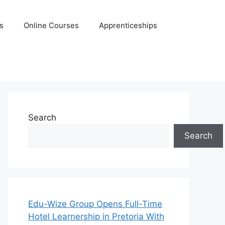
s
Online Courses
Apprenticeships
Search
Search
Edu-Wize Group Opens Full-Time
Hotel Learnership in Pretoria With