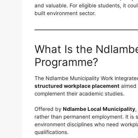
and valuable. For eligible students, it cou
built environment sector.
What Is the Ndlambe
Programme?
The Ndlambe Municipality Work Integrate
structured workplace placement
aimed a
complement their academic studies.
Offered by
Ndlambe Local Municipality
,
rather than permanent employment. It is sp
environment disciplines who need workplac
qualifications.