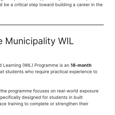
ld be a critical step toward building a career in the
 Municipality WIL
d Learning (WIL) Programme is an
18-month
t students who require practical experience to
 the programme focuses on real-world exposure
ecifically designed for students in built
e training to complete or strengthen their