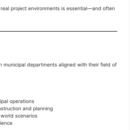
o real project environments is essential—and often
n municipal departments aligned with their field of
ipal operations
nstruction and planning
-world scenarios
rience