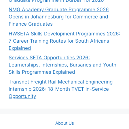
NMG Academy Graduate Programme 2026
Opens in Johannesburg for Commerce and
Finance Graduates
HWSETA Skills Development Programmes 2026:
7 Career Training Routes for South Africans
Explained
Services SETA Opportunities 2026:
Learnerships, Internships, Bursaries and Youth
Skills Programmes Explained
Transnet Freight Rail Mechanical Engineering
Internship 2026: 18-Month TVET In-Service
Opportunity
About Us