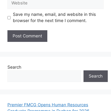
Website
Save my name, email, and website in this
browser for the next time I comment.
Search
Search
Premier FMCG Opens Human Resources
Graduate Programme in Durban for 2026