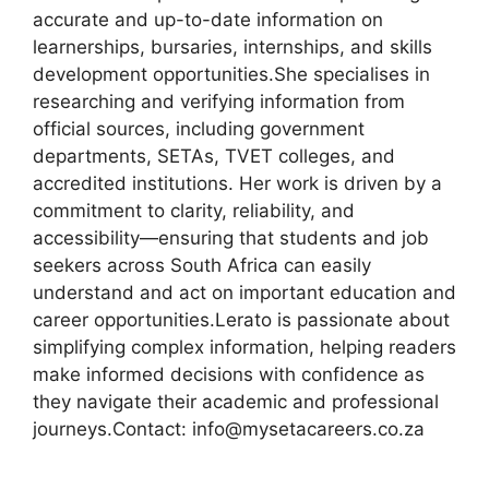
accurate and up-to-date information on
learnerships, bursaries, internships, and skills
development opportunities.She specialises in
researching and verifying information from
official sources, including government
departments, SETAs, TVET colleges, and
accredited institutions. Her work is driven by a
commitment to clarity, reliability, and
accessibility—ensuring that students and job
seekers across South Africa can easily
understand and act on important education and
career opportunities.Lerato is passionate about
simplifying complex information, helping readers
make informed decisions with confidence as
they navigate their academic and professional
journeys.Contact: info@mysetacareers.co.za