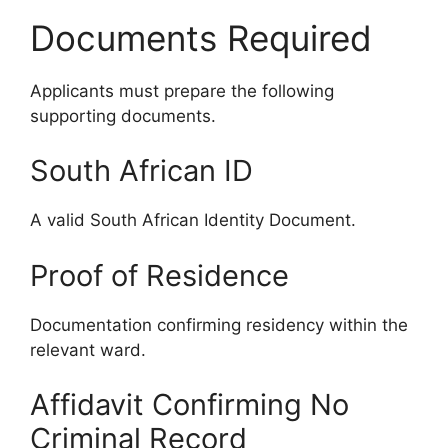
Documents Required
Applicants must prepare the following
supporting documents.
South African ID
A valid South African Identity Document.
Proof of Residence
Documentation confirming residency within the
relevant ward.
Affidavit Confirming No
Criminal Record