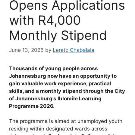
Opens Applications
with R4,000
Monthly Stipend
June 13, 2026
by
Lerato Chabalala
Thousands of young people across
Johannesburg now have an opportunity to
gain valuable work experience, practical
skills, and a monthly stipend through the City
of Johannesburg’s Ihlomile Learning
Programme 2026.
The programme is aimed at unemployed youth
residing within designated wards across