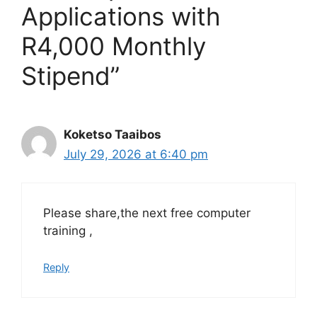
Applications with
R4,000 Monthly
Stipend”
Koketso Taaibos
July 29, 2026 at 6:40 pm
Please share,the next free computer
training ,
Reply