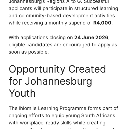
Johannesburg’s Regions A to G. Successful
applicants will participate in structured learning
and community-based development activities
while receiving a monthly stipend of
R4,000
.
With applications closing on
24 June 2026
,
eligible candidates are encouraged to apply as
soon as possible.
Opportunity Created
for Johannesburg
Youth
The Ihlomile Learning Programme forms part of
ongoing efforts to equip young South Africans
with workplace-ready skills while creating