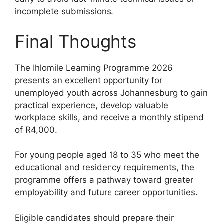
incomplete submissions.
Final Thoughts
The Ihlomile Learning Programme 2026
presents an excellent opportunity for
unemployed youth across Johannesburg to gain
practical experience, develop valuable
workplace skills, and receive a monthly stipend
of R4,000.
For young people aged 18 to 35 who meet the
educational and residency requirements, the
programme offers a pathway toward greater
employability and future career opportunities.
Eligible candidates should prepare their