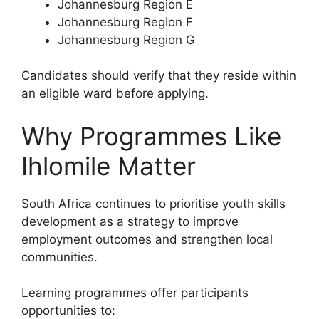
Johannesburg Region E
Johannesburg Region F
Johannesburg Region G
Candidates should verify that they reside within
an eligible ward before applying.
Why Programmes Like
Ihlomile Matter
South Africa continues to prioritise youth skills
development as a strategy to improve
employment outcomes and strengthen local
communities.
Learning programmes offer participants
opportunities to: