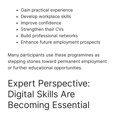
Gain practical experience
Develop workplace skills
Improve confidence
Strengthen their CVs
Build professional networks
Enhance future employment prospects
Many participants use these programmes as
stepping stones toward permanent employment
or further educational opportunities.
Expert Perspective:
Digital Skills Are
Becoming Essential