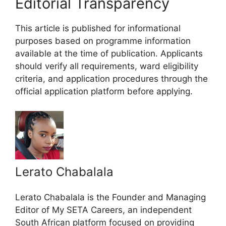
Editorial Transparency
This article is published for informational
purposes based on programme information
available at the time of publication. Applicants
should verify all requirements, ward eligibility
criteria, and application procedures through the
official application platform before applying.
Lerato Chabalala
Lerato Chabalala is the Founder and Managing
Editor of My SETA Careers, an independent
South African platform focused on providing