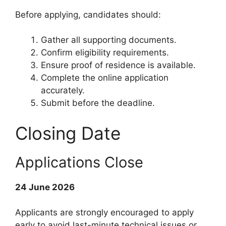
Before applying, candidates should:
Gather all supporting documents.
Confirm eligibility requirements.
Ensure proof of residence is available.
Complete the online application
accurately.
Submit before the deadline.
Closing Date
Applications Close
24 June 2026
Applicants are strongly encouraged to apply
early to avoid last-minute technical issues or