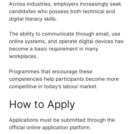
Across industries, employers increasingly seek
candidates who possess both technical and
digital literacy skills.
The ability to communicate through email, use
online systems, and operate digital devices has
become a basic requirement in many
workplaces.
Programmes that encourage these
competencies help participants become more
competitive in today’s labour market.
How to Apply
Applications must be submitted through the
official online application platform.