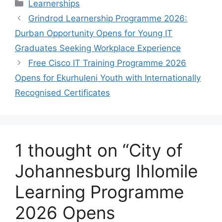
Categories
Learnerships
Grindrod Learnership Programme 2026:
Durban Opportunity Opens for Young IT
Graduates Seeking Workplace Experience
Free Cisco IT Training Programme 2026
Opens for Ekurhuleni Youth with Internationally
Recognised Certificates
1 thought on “City of
Johannesburg Ihlomile
Learning Programme
2026 Opens