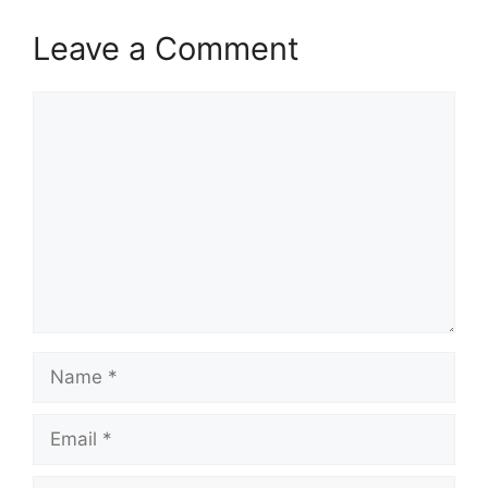
Leave a Comment
Comment
Name
Email