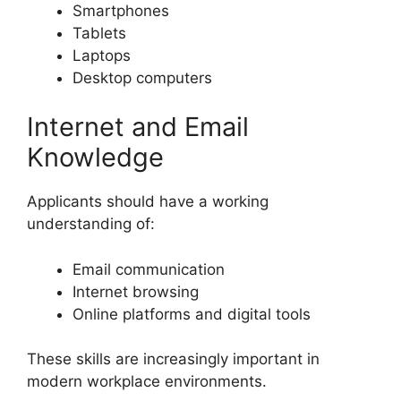
Smartphones
Tablets
Laptops
Desktop computers
Internet and Email
Knowledge
Applicants should have a working
understanding of:
Email communication
Internet browsing
Online platforms and digital tools
These skills are increasingly important in
modern workplace environments.