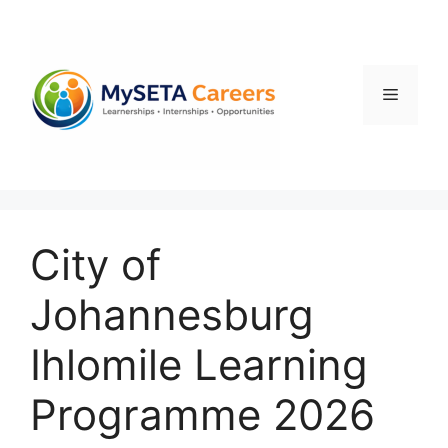
Skip
to
content
Menu
City of
Johannesburg
Ihlomile Learning
Programme 2026