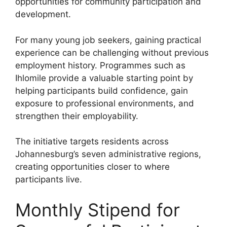
opportunities for community participation and
development.
For many young job seekers, gaining practical
experience can be challenging without previous
employment history. Programmes such as
Ihlomile provide a valuable starting point by
helping participants build confidence, gain
exposure to professional environments, and
strengthen their employability.
The initiative targets residents across
Johannesburg’s seven administrative regions,
creating opportunities closer to where
participants live.
Monthly Stipend for