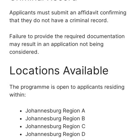
Applicants must submit an affidavit confirming
that they do not have a criminal record.
Failure to provide the required documentation
may result in an application not being
considered.
Locations Available
The programme is open to applicants residing
within:
Johannesburg Region A
Johannesburg Region B
Johannesburg Region C
Johannesburg Region D