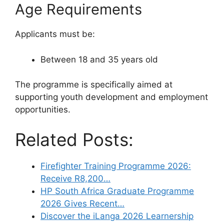
Age Requirements
Applicants must be:
Between 18 and 35 years old
The programme is specifically aimed at
supporting youth development and employment
opportunities.
Related Posts:
Firefighter Training Programme 2026:
Receive R8,200…
HP South Africa Graduate Programme
2026 Gives Recent…
Discover the iLanga 2026 Learnership