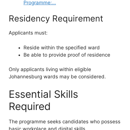
Programme:…
Residency Requirement
Applicants must:
Reside within the specified ward
Be able to provide proof of residence
Only applicants living within eligible
Johannesburg wards may be considered.
Essential Skills
Required
The programme seeks candidates who possess
basic workplace and digital skills.