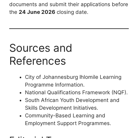
documents and submit their applications before
the
24 June 2026
closing date.
Sources and
References
City of Johannesburg Ihlomile Learning
Programme Information.
National Qualifications Framework (NQF).
South African Youth Development and
Skills Development Initiatives.
Community-Based Learning and
Employment Support Programmes.