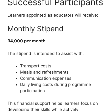
Successful Participants
Learners appointed as educators will receive:
Monthly Stipend
R4,000 per month
The stipend is intended to assist with:
Transport costs
Meals and refreshments
Communication expenses
Daily living costs during programme
participation
This financial support helps learners focus on
developing their skills while actively