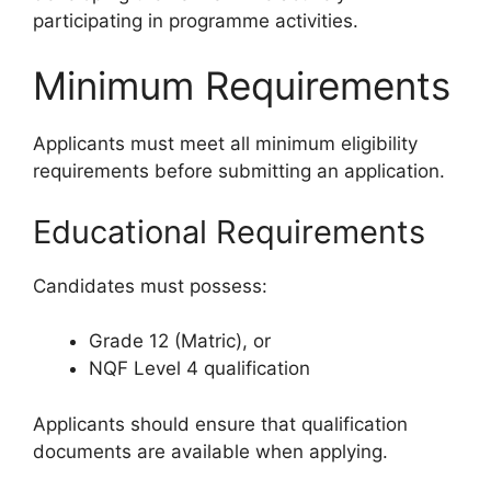
participating in programme activities.
Minimum Requirements
Applicants must meet all minimum eligibility
requirements before submitting an application.
Educational Requirements
Candidates must possess:
Grade 12 (Matric), or
NQF Level 4 qualification
Applicants should ensure that qualification
documents are available when applying.