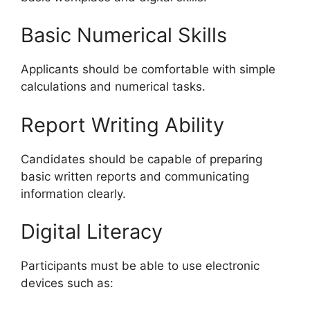
Basic Numerical Skills
Applicants should be comfortable with simple
calculations and numerical tasks.
Report Writing Ability
Candidates should be capable of preparing
basic written reports and communicating
information clearly.
Digital Literacy
Participants must be able to use electronic
devices such as: