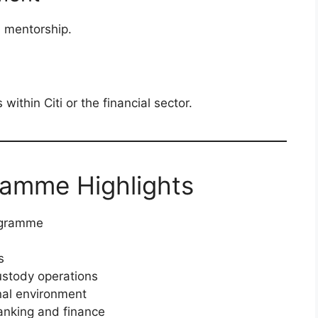
d mentorship.
 within Citi or the financial sector.
ramme Highlights
ogramme
s
ustody operations
nal environment
banking and finance