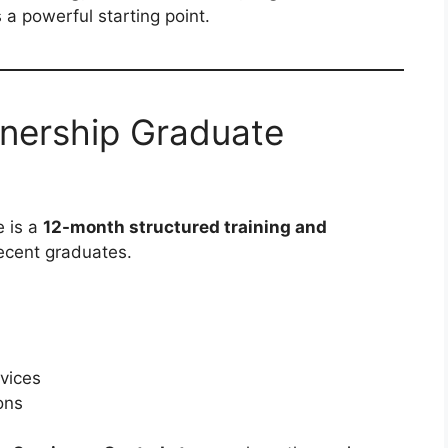
 a powerful starting point.
rnership Graduate
 is a
12-month structured training and
ecent graduates.
rvices
ons