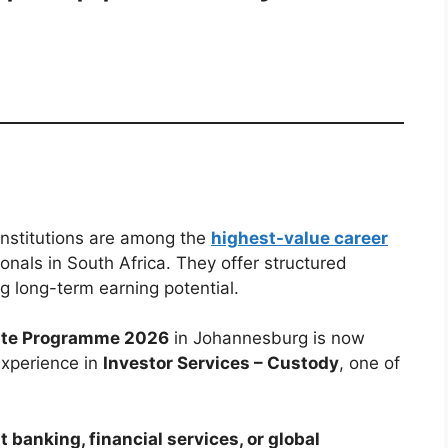
institutions are among the
highest-value career
onals in South Africa. They offer structured
ng long-term earning potential.
uate Programme 2026
in Johannesburg is now
experience in
Investor Services – Custody
, one of
 banking, financial services, or global