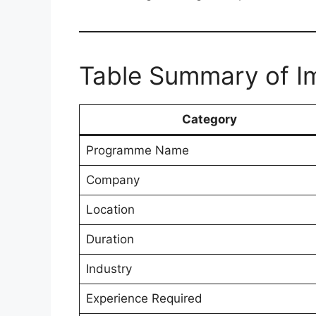
Table Summary of Im
Category
Programme Name
Company
Location
Duration
Industry
Experience Required