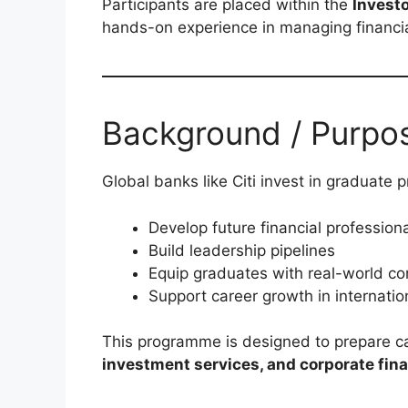
Participants are placed within the
Invest
hands-on experience in managing financial
Background / Purpo
Global banks like Citi invest in graduate
Develop future financial profession
Build leadership pipelines
Equip graduates with real-world cor
Support career growth in internati
This programme is designed to prepare c
investment services, and corporate fin