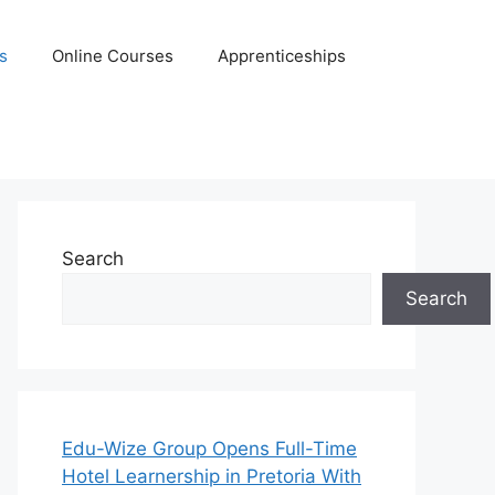
s
Online Courses
Apprenticeships
Search
Search
Edu-Wize Group Opens Full-Time
Hotel Learnership in Pretoria With