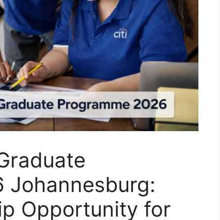
 Graduate
 Johannesburg:
ip Opportunity for