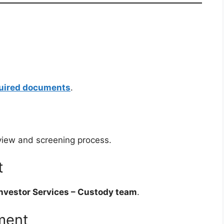
quired documents
.
rview and screening process.
t
nvestor Services – Custody team
.
ment