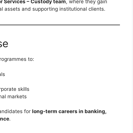
or Services – Custody team
, where they gain
 assets and supporting institutional clients.
se
 programmes to:
als
porate skills
onal markets
andidates for
long-term careers in banking,
ance
.