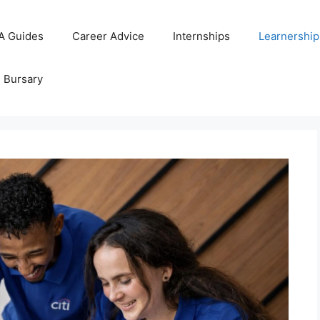
A Guides
Career Advice
Internships
Learnership
d Bursary