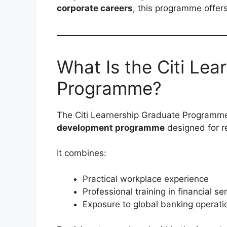
corporate careers
, this programme offers
What Is the Citi Lea
Programme?
The Citi Learnership Graduate Programme
development programme
designed for r
It combines:
Practical workplace experience
Professional training in financial se
Exposure to global banking operati