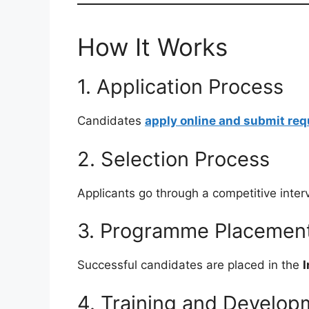
How It Works
1. Application Process
Candidates
apply online and submit re
2. Selection Process
Applicants go through a competitive inte
3. Programme Placemen
Successful candidates are placed in the
I
4. Training and Develop