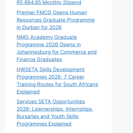
R5,894.85 Monthly Stipend
Premier FMCG Opens Human
Resources Graduate Programme
in Durban for 2026
NMG Academy Graduate
Programme 2026 Opens in
Johannesburg for Commerce and
Finance Graduates
HWSETA Skills Development
Programmes 2026: 7 Career
Training Routes for South Africans
Explained
Services SETA Opportunities
2026: Learnerships, Internships,
Bursaries and Youth Skills
Programmes Explained