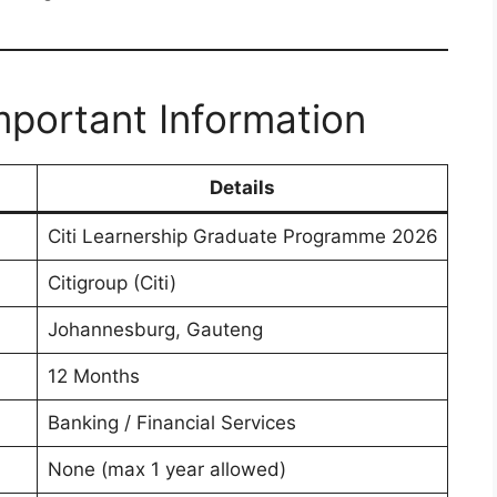
portant Information
Details
Citi Learnership Graduate Programme 2026
Citigroup (Citi)
Johannesburg, Gauteng
12 Months
Banking / Financial Services
None (max 1 year allowed)