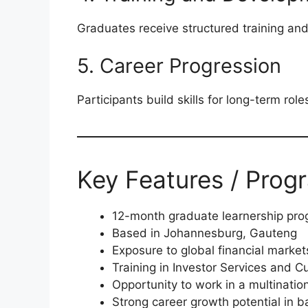
Graduates receive structured training an
5. Career Progression
Participants build skills for long-term roles
Key Features / Prog
12-month graduate learnership pr
Based in Johannesburg, Gauteng
Exposure to global financial market
Training in Investor Services and C
Opportunity to work in a multinatio
Strong career growth potential in 