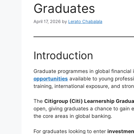
Graduates
April 17, 2026
by
Lerato Chabalala
Introduction
Graduate programmes in global financial 
opportunities
available to young professi
training, international exposure, and stro
The
Citigroup (Citi) Learnership Grad
open, giving graduates a chance to gain 
the core areas in global banking.
For graduates looking to enter
investment