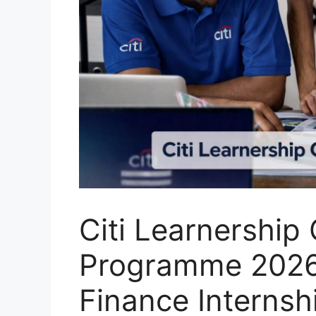
Citi Learnership
Programme 2026
Finance Internsh