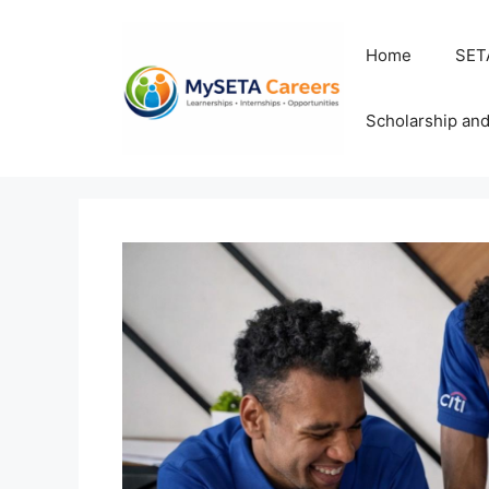
Skip
to
Home
SET
content
Scholarship an